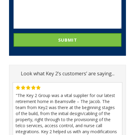
SUBMIT
Look what Key 2’s customers’ are saying...
"The Key 2 Group was a vital supplier for our latest
retirement home in Beamsville – The Jacob. The
team from Key2 was there at the beginning stages
of the build, from the initial design/cabling of the
property, right through to the provisioning of the
telco services, access control, and nurse call
integrations. Key 2 helped us with any modifications