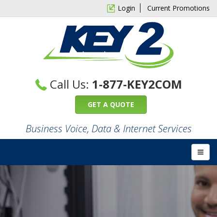
Login
Current Promotions
Call Us:
1-877-KEY2COM
GET A QUOTE
Business Voice, Data & Internet Services