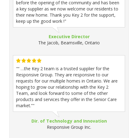
before the opening of the community and has been
a key supplier as we now welcome our residents to
their new home. Thank you Key 2 for the support,
keep up the good work !"
Executive Director
The Jacob, Beamsville, Ontario
"“ …the Key 2 team is a trusted supplier for the
Responsive Group. They are responsive to our
requests for our multiple homes in Ontario. We are
hoping to grow our relationship with the Key 2
Team, and look forward to some of the other
products and services they offer in the Senior Care
market.”"
Dir. of Technology and Innovation
Responsive Group Inc.