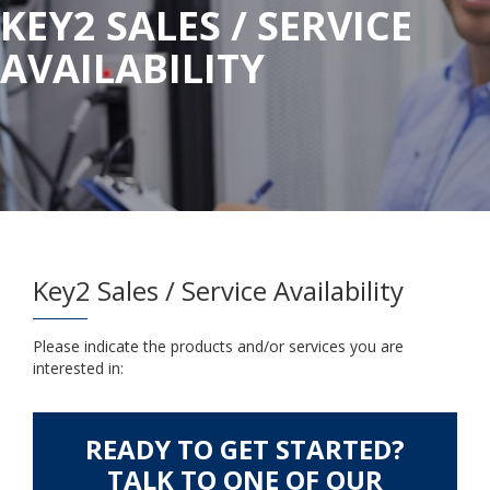
KEY2 SALES / SERVICE
AVAILABILITY
Key2 Sales / Service Availability
Please indicate the products and/or services you are
interested in:
READY TO GET STARTED?
TALK TO ONE OF OUR