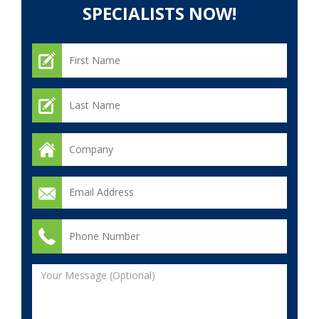
SPECIALISTS NOW!