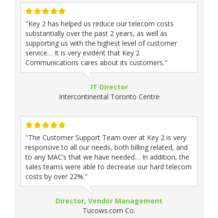
"Key 2 has helped us reduce our telecom costs
substantially over the past 2 years, as well as
supporting us with the highest level of customer
service… It is very evident that Key 2
Communications cares about its customers."
IT Director
Intercontinental Toronto Centre
"The Customer Support Team over at Key 2 is very
responsive to all our needs, both billing related, and
to any MAC’s that we have needed… In addition, the
sales teams were able to decrease our hard telecom
costs by over 22%."
Director, Vendor Management
Tucows.com Co.