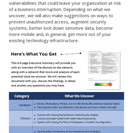
vulnerabilities that could leave your organization at risk
of a business interruption. Depending on what we
uncover, we will also make suggestions on ways to
prevent unauthorized access, augment security
systems, better lock down sensitive data, become
more mobile and, in general, get more out of your
existing technology infrastructure.