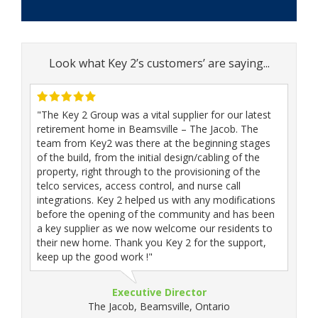
Look what Key 2’s customers’ are saying...
"The Key 2 Group was a vital supplier for our latest
retirement home in Beamsville – The Jacob. The
team from Key2 was there at the beginning stages
of the build, from the initial design/cabling of the
property, right through to the provisioning of the
telco services, access control, and nurse call
integrations. Key 2 helped us with any modifications
before the opening of the community and has been
a key supplier as we now welcome our residents to
their new home. Thank you Key 2 for the support,
keep up the good work !"
Executive Director
The Jacob, Beamsville, Ontario