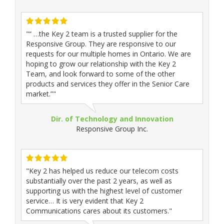
"“ …the Key 2 team is a trusted supplier for the
Responsive Group. They are responsive to our
requests for our multiple homes in Ontario. We are
hoping to grow our relationship with the Key 2
Team, and look forward to some of the other
products and services they offer in the Senior Care
market.”"
Dir. of Technology and Innovation
Responsive Group Inc.
"Key 2 has helped us reduce our telecom costs
substantially over the past 2 years, as well as
supporting us with the highest level of customer
service… It is very evident that Key 2
Communications cares about its customers."