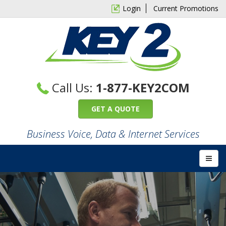
Login
Current Promotions
Call Us:
1-877-KEY2COM
GET A QUOTE
Business Voice, Data & Internet Services