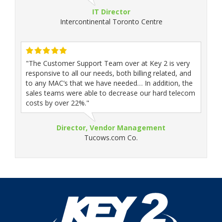
IT Director
Intercontinental Toronto Centre
"The Customer Support Team over at Key 2 is very
responsive to all our needs, both billing related, and
to any MAC’s that we have needed… In addition, the
sales teams were able to decrease our hard telecom
costs by over 22%."
Director, Vendor Management
Tucows.com Co.