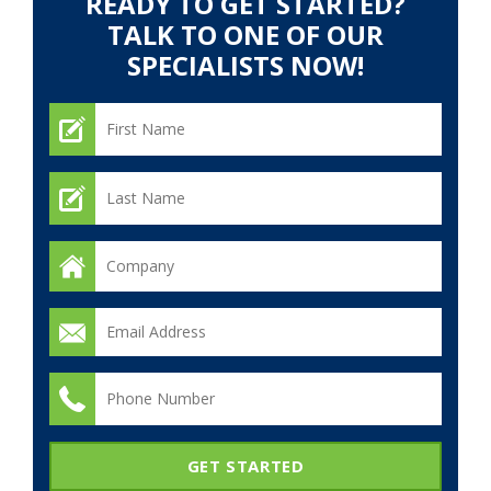
READY TO GET STARTED?
TALK TO ONE OF OUR
SPECIALISTS NOW!
GET STARTED