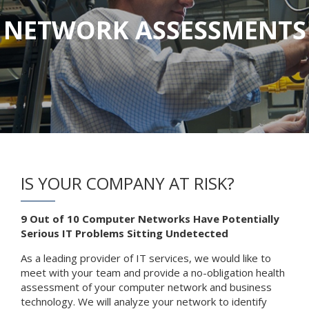
NETWORK ASSESSMENTS
IS YOUR COMPANY AT RISK?
9 Out of 10 Computer Networks Have Potentially
Serious IT Problems Sitting Undetected
As a leading provider of IT services, we would like to
meet with your team and provide a no-obligation health
assessment of your computer network and business
technology. We will analyze your network to identify