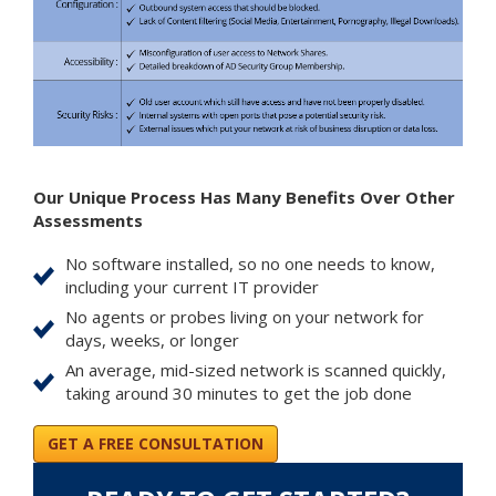
Our Unique Process Has Many Benefits Over Other
Assessments
No software installed, so no one needs to know,
including your current IT provider
No agents or probes living on your network for
days, weeks, or longer
An average, mid-sized network is scanned quickly,
taking around 30 minutes to get the job done
GET A FREE CONSULTATION